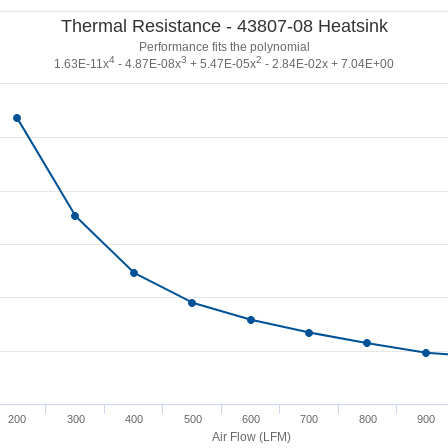
Thermal Resistance - 43807-08 Heatsink
Performance fits the polynomial
4
3
2
1.63E-11x
- 4.87E-08x
+ 5.47E-05x
- 2.84E-02x + 7.04E+00
200
300
400
500
600
700
800
900
Air Flow (LFM)