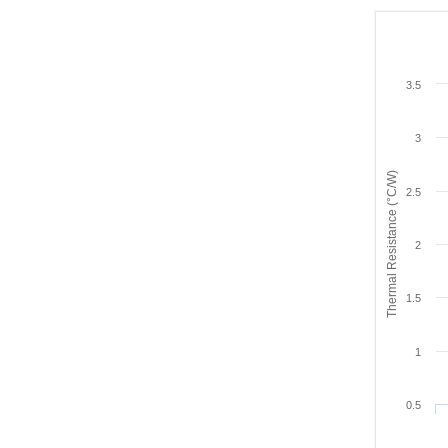
3.5
3
Thermal Resistance (°C/W)
2.5
2
1.5
1
0.5