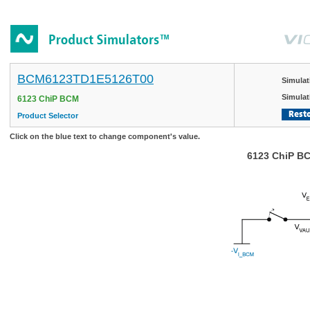
BCM6123TD1E5126T00
Simulat
Simulat
6123 ChiP BCM
Resto
Product Selector
Click on the blue text to change component's value.
6123 ChiP BC