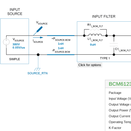
1nH
380V
0uH
0.05V/us
1nH
Click for options
BCM612
Package
Input Voltage (V
Output Voltage 
Output Power 
Output Current 
Operating Temp
K-Factor