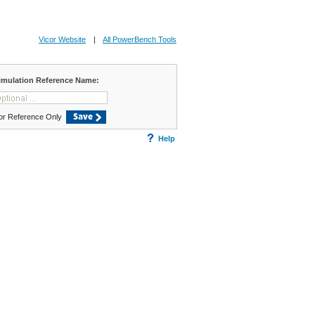
Vicor Website
|
All PowerBench Tools
imulation Reference Name:
or Reference Only
Save
Help