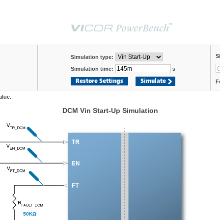
S
Simulation type:
Simulation time:
s
Restore Settings
Simulate
F
alue.
DCM Vin Start-Up Simulation
50KΩ