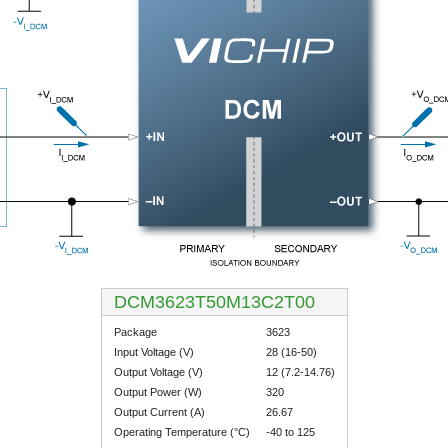
DCM3623T50M13C2T00
Package
3623
Input Voltage (V)
28 (16-50)
Output Voltage (V)
12 (7.2-14.76)
Output Power (W)
320
Output Current (A)
26.67
Operating Temperature (°C)
-40 to 125