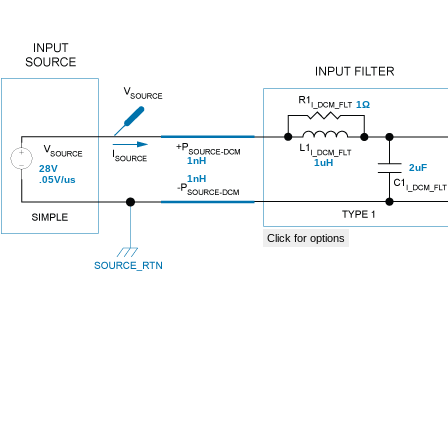
1Ω
1nH
1uH
2uF
28V
1nH
.05V/us
Click for options