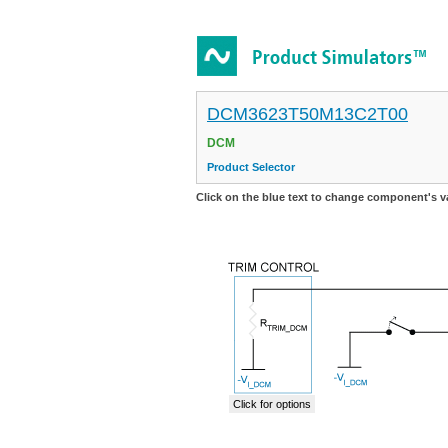
DCM3623T50M13C2T00
DCM
Product Selector
Click on the blue text to change component's v
Click for options